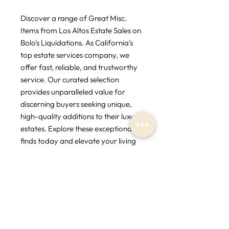
Discover a range of Great Misc. 
Items from Los Altos Estate Sales on 
Bolo's Liquidations. As California's 
top estate services company, we 
offer fast, reliable, and trustworthy 
service. Our curated selection 
provides unparalleled value for 
discerning buyers seeking unique, 
high-quality additions to their luxury 
estates. Explore these exceptional 
finds today and elevate your living 
spaces with timeless elegance.