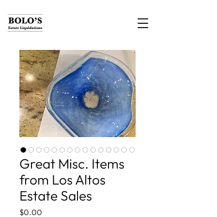
Great Misc. Items
from Los Altos
Estate Sales
Price
$0.00