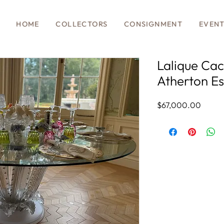
HOME
COLLECTORS
CONSIGNMENT
EVEN
Lalique Cac
Atherton Es
Price
$67,000.00