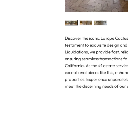
Discover the iconic Lalique Cactus 
testament to exquisite design and 
Liquidations, we provide fast, reli
ensuring seamless transactions for 
California. As the #1 estate servi
exceptional pieces like this, enhan
properties. Experience unparallele
meet the discerning needs of our e