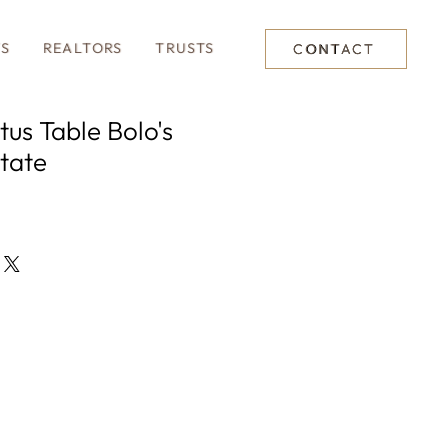
TS
REALTORS
TRUSTS
CONTACT
tus Table Bolo's
tate