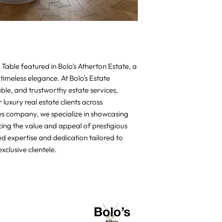
Table featured in Bolo's Atherton Estate, a 
timeless elegance. At Bolo's Estate 
able, and trustworthy estate services, 
luxury real estate clients across 
ces company, we specialize in showcasing 
cing the value and appeal of prestigious 
d expertise and dedication tailored to 
xclusive clientele.