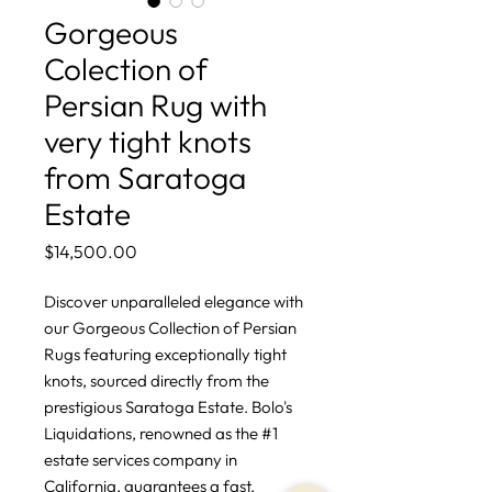
Gorgeous
Colection of
Persian Rug with
very tight knots
from Saratoga
Estate
Price
$14,500.00
Discover unparalleled elegance with 
our Gorgeous Collection of Persian 
Rugs featuring exceptionally tight 
knots, sourced directly from the 
prestigious Saratoga Estate. Bolo's 
Liquidations, renowned as the #1 
estate services company in 
California, guarantees a fast, 