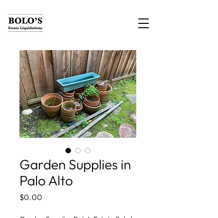
Garden Supplies in
Palo Alto
Price
$0.00