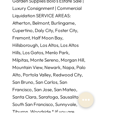
Garden Supplies Bolo’s Estate Sale |
Luxury Consignment | Commercial
Liquidation SERVICE AREAS:
Atherton, Belmont, Burlingame,
Cupertino, Daly City, Foster City,
Fremont, Half Moon Bay,
Hillsborough, Los Altos, Los Altos
Hills, Los Gatos, Menlo Park,
Milpitas, Monte Sereno, Morgan Hill,
Mountain View, Newark, Napa, Palo
Alto, Portola Valley, Redwood City,
San Bruno, San Carlos, San
Francisco, San Jose, San Mateo,
Santa Clara, Saratoga, Sausalito,
South San Francisco, Sunnyvale,
Tiburon, Woodside * If you are
outside service area additional fees
may apply.