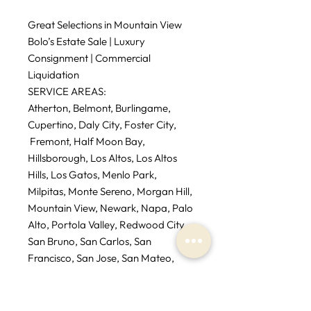
Great Selections in Mountain View
Bolo’s Estate Sale | Luxury
Consignment | Commercial
Liquidation
SERVICE AREAS:
Atherton, Belmont, Burlingame,
Cupertino, Daly City, Foster City,
Fremont, Half Moon Bay,
Hillsborough, Los Altos, Los Altos
Hills, Los Gatos, Menlo Park,
Milpitas, Monte Sereno, Morgan Hill,
Mountain View, Newark, Napa, Palo
Alto, Portola Valley, Redwood City,
San Bruno, San Carlos, San
Francisco, San Jose, San Mateo,
Santa Clara, Saratoga, Sausalito,
South San Francisco, Sunnyvale,
Tiburon, Woodside