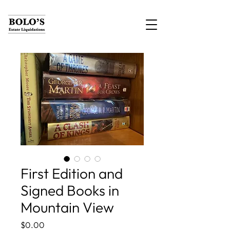
First Edition and
Signed Books in
Mountain View
Price
$0.00