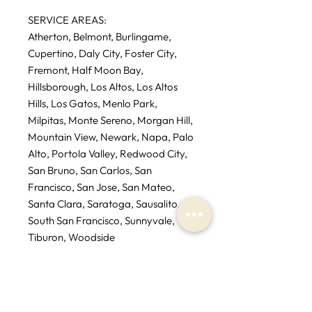
SERVICE AREAS:
Atherton, Belmont, Burlingame,
Cupertino, Daly City, Foster City,
Fremont, Half Moon Bay,
Hillsborough, Los Altos, Los Altos
Hills, Los Gatos, Menlo Park,
Milpitas, Monte Sereno, Morgan Hill,
Mountain View, Newark, Napa, Palo
Alto, Portola Valley, Redwood City,
San Bruno, San Carlos, San
Francisco, San Jose, San Mateo,
Santa Clara, Saratoga, Sausalito,
South San Francisco, Sunnyvale,
Tiburon, Woodside
* If you are outside service area
additional fees may apply.