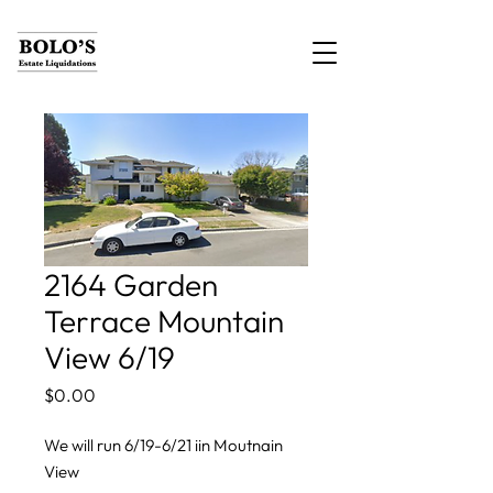
2164 Garden
Terrace Mountain
View 6/19
Price
$0.00
We will run 6/19-6/21 iin Moutnain
View