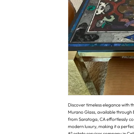
Discover timeless elegance with thi
Murano Glass, available through Bo
from Saratoga, CA effortlessly c
modern luxury, making it a perfect
#1 estate services company in Califo