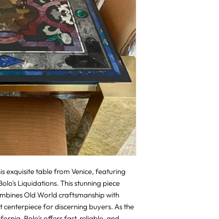
s exquisite table from Venice, featuring 
lo's Liquidations. This stunning piece 
ombines Old World craftsmanship with 
 centerpiece for discerning buyers. As the 
rnia, Bolo's offers fast, reliable, and 