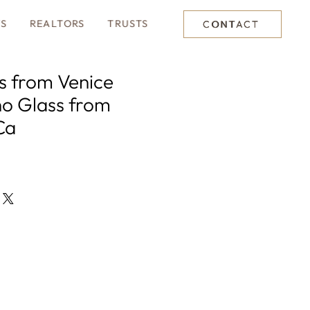
TS
REALTORS
TRUSTS
CONTACT
es from Venice
o Glass from
Ca