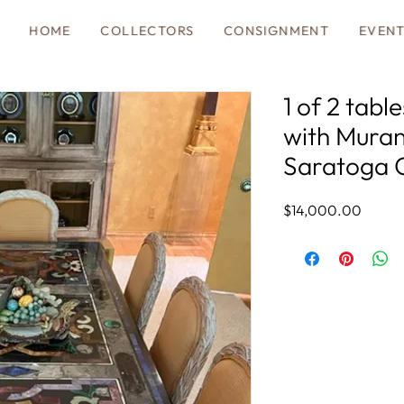
HOME
COLLECTORS
CONSIGNMENT
EVEN
1 of 2 tabl
with Muran
Saratoga 
Price
$14,000.00