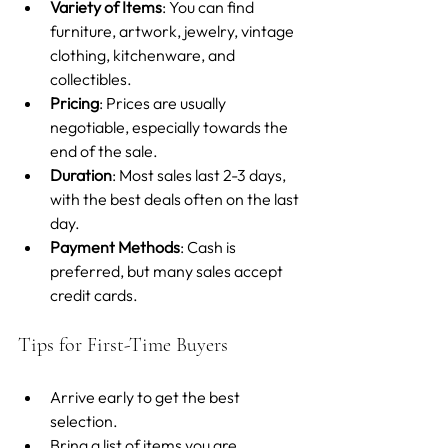
Variety of Items
: You can find 
furniture, artwork, jewelry, vintage 
clothing, kitchenware, and 
collectibles.
Pricing
: Prices are usually 
negotiable, especially towards the 
end of the sale.
Duration
: Most sales last 2-3 days, 
with the best deals often on the last 
day.
Payment Methods
: Cash is 
preferred, but many sales accept 
credit cards.
Tips for First-Time Buyers
Arrive early to get the best 
selection.
Bring a list of items you are 