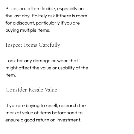
Prices are often flexible, especially on 
the last day. Politely ask if there is room 
for a discount, particularly if you are 
buying multiple items.
Inspect Items Carefully
Look for any damage or wear that 
might affect the value or usability of the 
item.
Consider Resale Value
If you are buying to resell, research the 
market value of items beforehand to 
ensure a good return on investment.