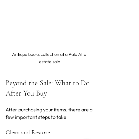
Antique books collection at a Palo Alto 
estate sale
Beyond the Sale: What to Do 
After You Buy
After purchasing your items, there are a 
few important steps to take:
Clean and Restore