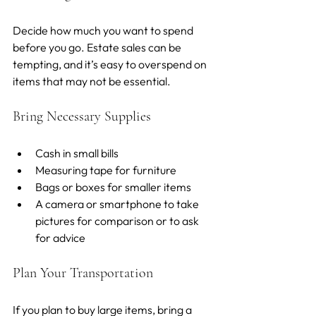
Decide how much you want to spend 
before you go. Estate sales can be 
tempting, and it’s easy to overspend on 
items that may not be essential.
Bring Necessary Supplies
Cash in small bills
Measuring tape for furniture
Bags or boxes for smaller items
A camera or smartphone to take 
pictures for comparison or to ask 
for advice
Plan Your Transportation
If you plan to buy large items, bring a 