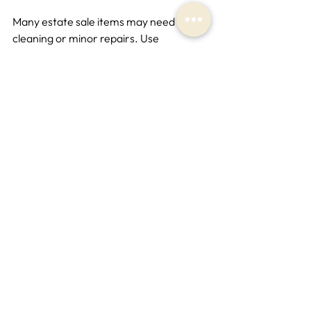
Many estate sale items may need 
cleaning or minor repairs. Use 
appropriate methods to preserve the 
value and appearance of your finds.
Document Your Purchases
Keep receipts and take photos of your 
items. This is useful for insurance 
purposes or if you decide to resell.
Share Your Finds
Consider sharing your discoveries with 
friends, family, or online communities. 
This can be a great way to connect with 
other collectors and enthusiasts.