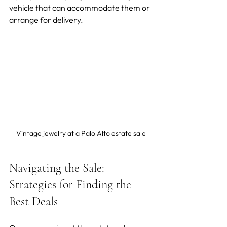
vehicle that can accommodate them or 
arrange for delivery.
Vintage jewelry at a Palo Alto estate sale
Navigating the Sale: 
Strategies for Finding the 
Best Deals