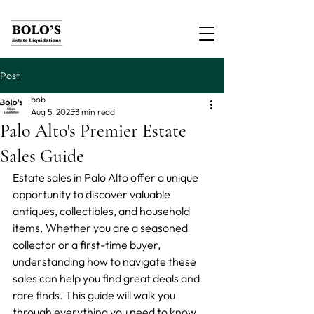
Post
bob
Aug 5, 2025
3 min read
Palo Alto's Premier Estate
Sales Guide
Estate sales in Palo Alto offer a unique 
opportunity to discover valuable 
antiques, collectibles, and household 
items. Whether you are a seasoned 
collector or a first-time buyer, 
understanding how to navigate these 
sales can help you find great deals and 
rare finds. This guide will walk you 
through everything you need to know 