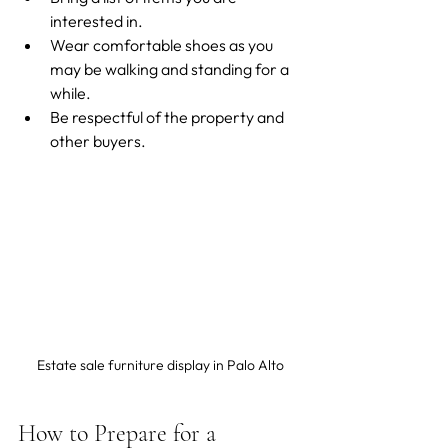
interested in.
Wear comfortable shoes as you 
may be walking and standing for a 
while.
Be respectful of the property and 
other buyers.
Estate sale furniture display in Palo Alto
How to Prepare for a 