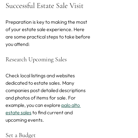
Successful Estate Sale Visit
Preparation is key to making the most 
of your estate sale experience. Here 
are some practical steps to take before 
you attend:
Research Upcoming Sales
Check local listings and websites 
dedicated to estate sales. Many 
companies post detailed descriptions 
and photos of items for sale. For 
example, you can explore 
palo alto 
estate sales
 to find current and 
upcoming events.
Set a Budget