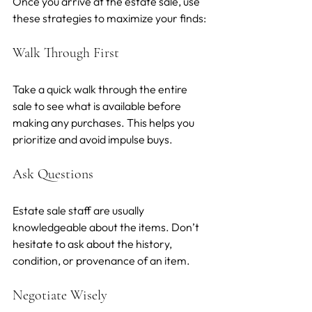
Once you arrive at the estate sale, use 
these strategies to maximize your finds:
Walk Through First
Take a quick walk through the entire 
sale to see what is available before 
making any purchases. This helps you 
prioritize and avoid impulse buys.
Ask Questions
Estate sale staff are usually 
knowledgeable about the items. Don’t 
hesitate to ask about the history, 
condition, or provenance of an item.
Negotiate Wisely