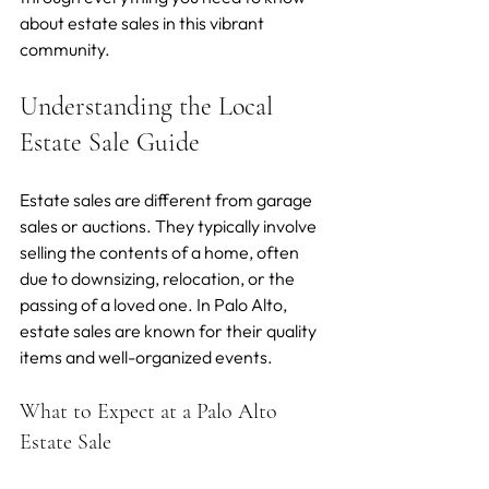
about estate sales in this vibrant 
community.
Understanding the Local 
Estate Sale Guide
Estate sales are different from garage 
sales or auctions. They typically involve 
selling the contents of a home, often 
due to downsizing, relocation, or the 
passing of a loved one. In Palo Alto, 
estate sales are known for their quality 
items and well-organized events.
What to Expect at a Palo Alto 
Estate Sale