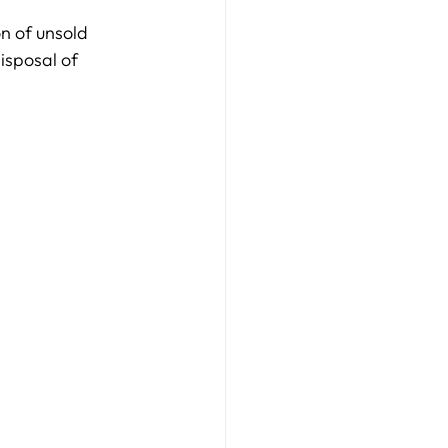
on of unsold 
isposal of 