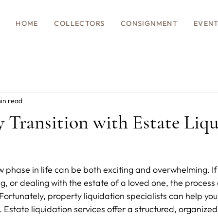
HOME
COLLECTORS
CONSIGNMENT
EVEN
in read
ly Transition with Estate Liq
w phase in life can be both exciting and overwhelming. If 
ng, or dealing with the estate of a loved one, the proces
Fortunately, property liquidation specialists can help yo
. Estate liquidation services offer a structured, organized