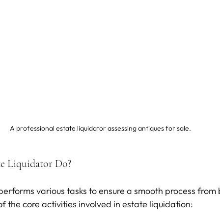
A professional estate liquidator assessing antiques for sale.
e Liquidator Do?
 performs various tasks to ensure a smooth process from 
 the core activities involved in estate liquidation: