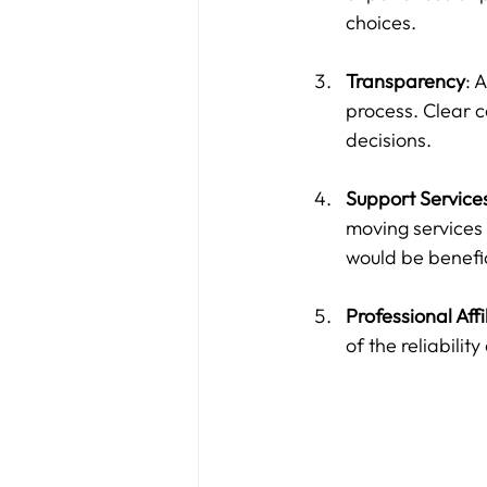
choices.
Transparency
: 
process. Clear 
decisions.
Support Service
moving services 
would be benefici
Professional Affi
of the reliabilit