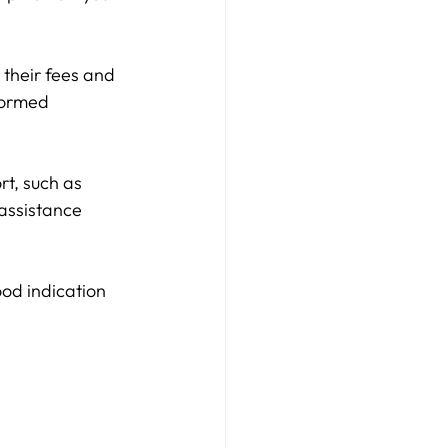
 their fees and 
formed 
rt, such as 
assistance 
od indication 