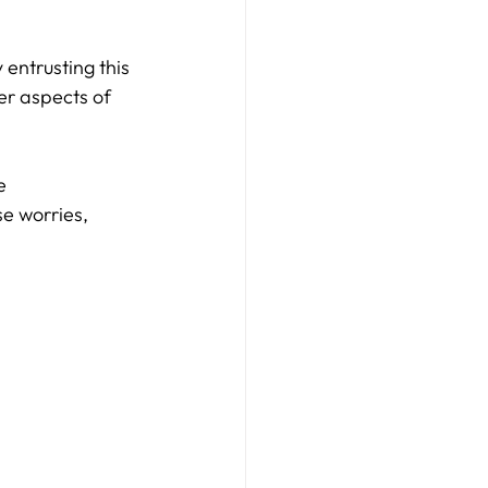
entrusting this 
er aspects of 
e 
e worries, 