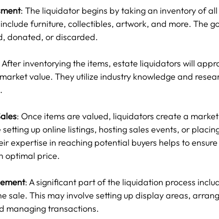
sment
: The liquidator begins by taking an inventory of all 
include furniture, collectibles, artwork, and more. The goa
d, donated, or discarded.
: After inventorying the items, estate liquidators will app
 market value. They utilize industry knowledge and resear
.
ales
: Once items are valued, liquidators create a marketi
setting up online listings, hosting sales events, or placing
ir expertise in reaching potential buyers helps to ensure 
n optimal price.
gement
: A significant part of the liquidation process inclu
the sale. This may involve setting up display areas, arrang
nd managing transactions.