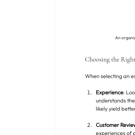
An organiz
Choosing the Right
When selecting an est
Experience
: Loo
understands the 
likely yield bette
Customer Revie
experiences of p