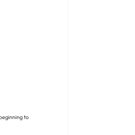
beginning to 