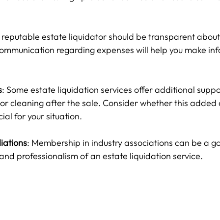
A reputable estate liquidator should be transparent about
communication regarding expenses will help you make in
s
: Some estate liquidation services offer additional suppo
or cleaning after the sale. Consider whether this added 
al for your situation.
liations
: Membership in industry associations can be a go
y and professionalism of an estate liquidation service.