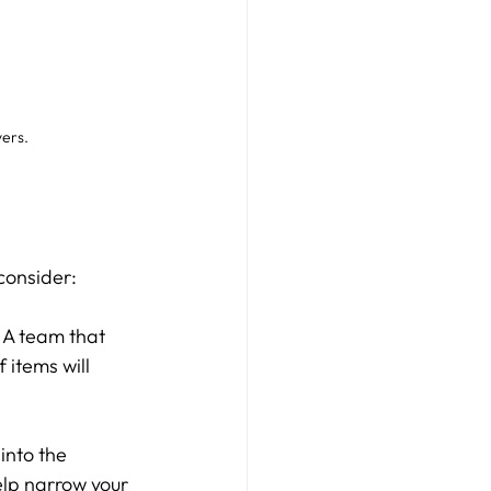
yers.
 consider:
. A team that 
items will 
into the 
elp narrow your 