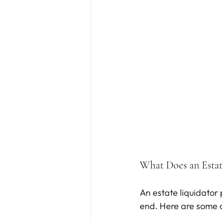
What Does an Estat
An estate liquidator
end. Here are some of