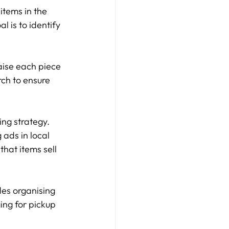
items in the 
l is to identify 
raise each piece 
ch to ensure 
ng strategy. 
 ads in local 
that items sell 
des organising 
ing for pickup 