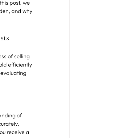
his post, we 
rden, and why 
sts
s of selling 
ld efficiently 
 evaluating 
anding of 
urately, 
ou receive a 