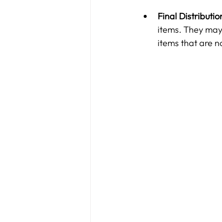
Final Distributio
items. They may 
items that are 