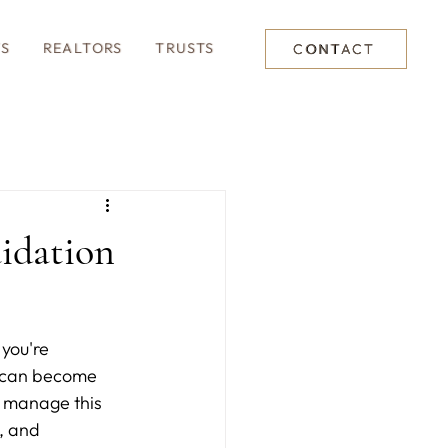
TS
REALTORS
TRUSTS
CONTACT
uidation
you're 
s can become 
u manage this 
, and 