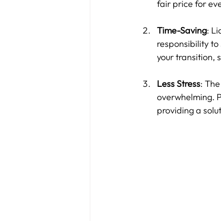
fair price for ev
Time-Saving
: L
responsibility to
your transition,
Less Stress
: The
overwhelming. Pr
providing a solu