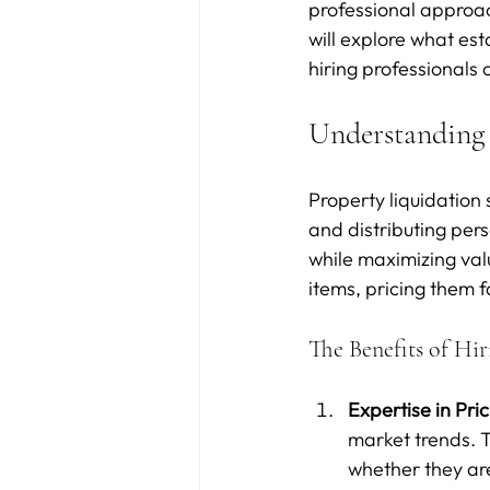
professional approach
will explore what est
hiring professional
Understanding 
Property liquidation 
and distributing perso
while maximizing valu
items, pricing them f
The Benefits of Hir
Expertise in Pri
market trends. T
whether they are