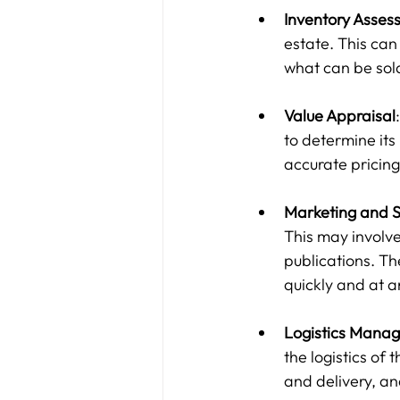
Inventory Asses
estate. This can 
what can be sol
Value Appraisal
to determine its
accurate pricing
Marketing and S
This may involve 
publications. The
quickly and at a
Logistics Mana
the logistics of 
and delivery, a