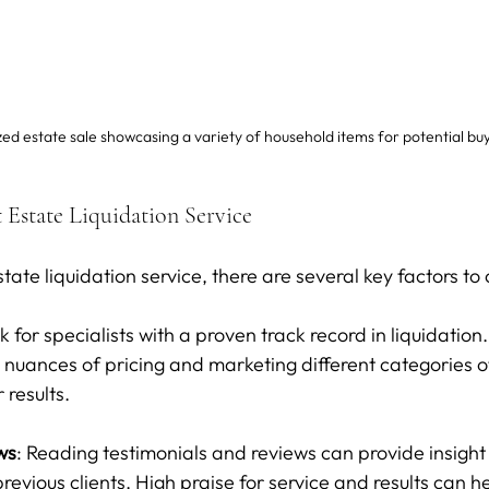
ed estate sale showcasing a variety of household items for potential bu
 Estate Liquidation Service
ate liquidation service, there are several key factors to
k for specialists with a proven track record in liquidation
nuances of pricing and marketing different categories of 
r results.
ws
: Reading testimonials and reviews can provide insight 
revious clients. High praise for service and results can h