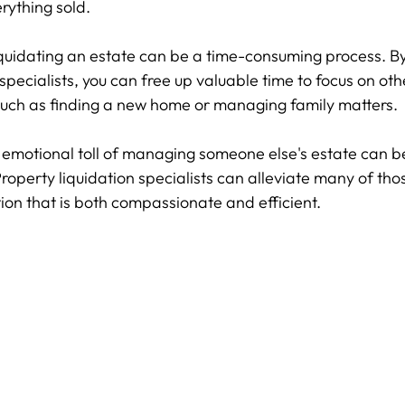
erything sold.
iquidating an estate can be a time-consuming process. By 
 specialists, you can free up valuable time to focus on oth
 such as finding a new home or managing family matters.
 emotional toll of managing someone else's estate can b
operty liquidation specialists can alleviate many of thos
tion that is both compassionate and efficient.