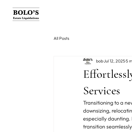
All Posts
bob
Jul 12, 2025
5 m
Effortless
Services
Transitioning to a ne
downsizing, relocati
especially daunting. 
transition seamlessly