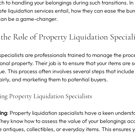
 to handling your belongings during such transitions. In t
ate liquidation services entail, how they can ease the bu
s can be a game-changer.
the Role of Property Liquidation Speciali
specialists are professionals trained to manage the proces
nal property. Their job is to ensure that your items are so
e. This process often involves several steps that include
airly, and marketing them to potential buyers.
ing Property Liquidation Specialists
cing
: Property liquidation specialists have a keen underst
hey know how to assess the value of your belongings acc
 antiques, collectibles, or everyday items. This ensures y