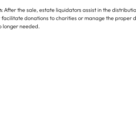
n
: After the sale, estate liquidators assist in the distributi
facilitate donations to charities or manage the proper d
no longer needed.