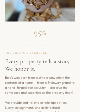
95%
CLIENT REFERRAL RATE
THE BOLO'S DIFFERENCE
Every property tells a story.
We honor it.
Bolo's was born from a simple conviction: the
contents of a home — from a Steinway grand to
a hand-forged iron baluster — deserve the
same care and expertise as the property itself.
We provide end-to-end estate liquidation,
luxury consignment, and architectural