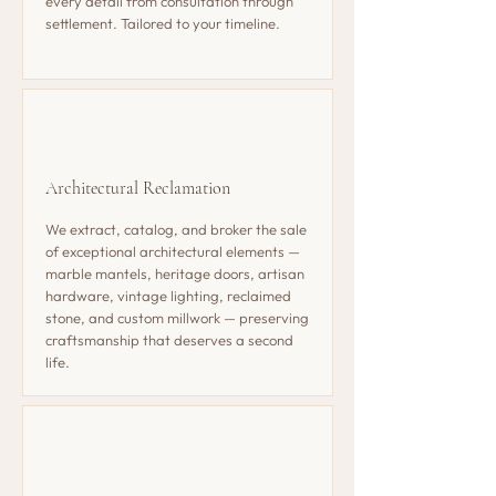
every detail from consultation through
settlement. Tailored to your timeline.
Architectural Reclamation
We extract, catalog, and broker the sale
of exceptional architectural elements —
marble mantels, heritage doors, artisan
hardware, vintage lighting, reclaimed
stone, and custom millwork — preserving
craftsmanship that deserves a second
life.