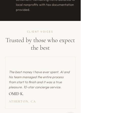
local nonprofits with tax documentation
provided.
CLIENT VOICES
Trusted by those who expect
the best
The best money I have ever spent. Al and
his team managed the entire process
from start to finish and it was a true
pleasure. 10-star concierge service.
OMID K.
ATHERTON, CA