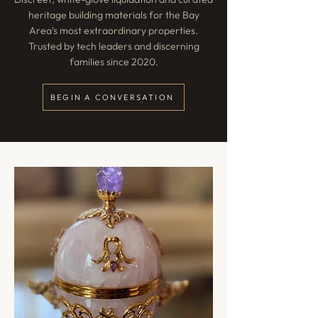
heritage building materials for the Bay
Area's most extraordinary properties.
Trusted by tech leaders and discerning
families since 2020.
BEGIN A CONVERSATION