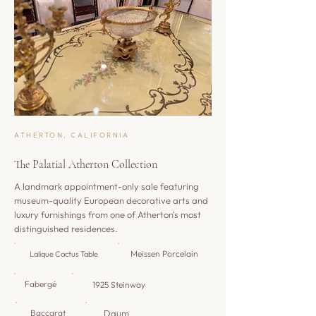
ATHERTON, CALIFORNIA
The Palatial Atherton Collection
A landmark appointment-only sale featuring
museum-quality European decorative arts and
luxury furnishings from one of Atherton's most
distinguished residences.
Meissen Porcelain
Lalique Cactus Table
Fabergé
1925 Steinway
Baccarat
Daum