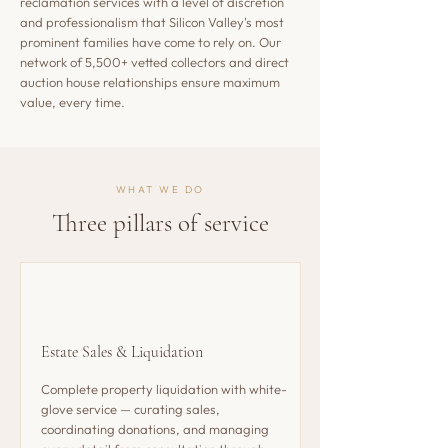
reclamation services with a level of discretion
and professionalism that Silicon Valley's most
prominent families have come to rely on. Our
network of 5,500+ vetted collectors and direct
auction house relationships ensure maximum
value, every time.
WHAT WE DO
Three pillars of service
Estate Sales & Liquidation
Complete property liquidation with white-
glove service — curating sales,
coordinating donations, and managing