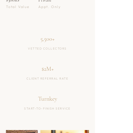
$300K+
Private
Total Value
Appt. Only
5,500+
VETTED COLLECTORS
$2M+
CLIENT REFERRAL RATE
Turnkey
START-TO-FINISH SERVICE