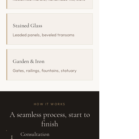
Stained Glass
Leaded panels, beveled transoms
Garden & Iron
Gates, railings, fountains, statuary
HOW IT WORKS
A seamless process, start to
finish
Consultation
1