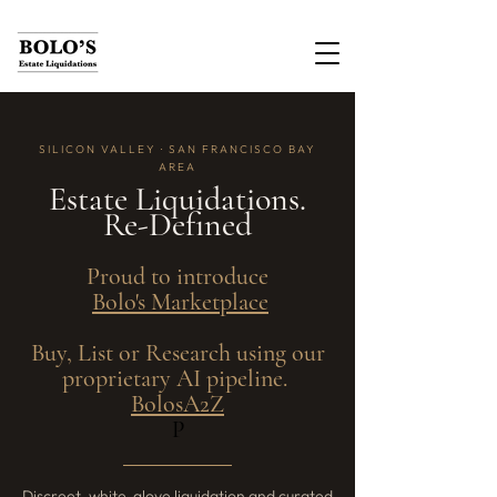
SILICON VALLEY · SAN FRANCISCO BAY
AREA
Estate Liquidations.
Re-Defined
Proud to introduce
Bolo's Marketplace
Buy, List or Research using our
proprietary AI pipeline.
BolosA2Z
P
Discreet, white-glove liquidation and curated