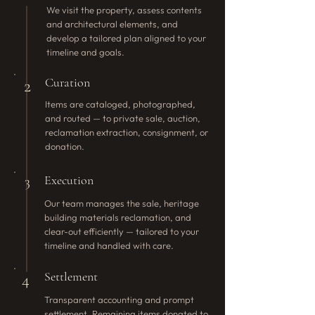
We visit the property, assess contents
and architectural elements, and
develop a tailored plan aligned to your
timeline and goals.
Curation
2
Items are cataloged, photographed,
and routed — to private sale, auction,
reclamation extraction, consignment, or
donation.
Execution
3
Our team manages the sale, heritage
building materials reclamation, and
clear-out efficiently — tailored to your
timeline and handled with care.
Settlement
4
Transparent accounting and prompt
settlement. Remaining items donated to