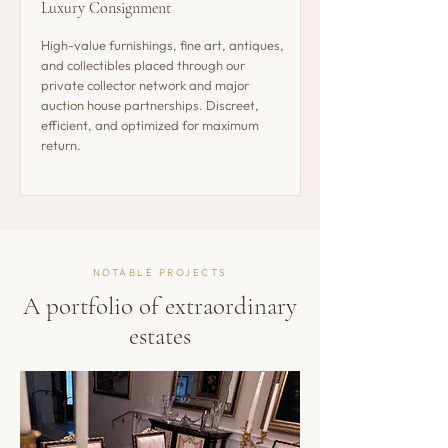
Luxury Consignment
High-value furnishings, fine art, antiques,
and collectibles placed through our
private collector network and major
auction house partnerships. Discreet,
efficient, and optimized for maximum
return.
NOTABLE PROJECTS
A portfolio of extraordinary
estates