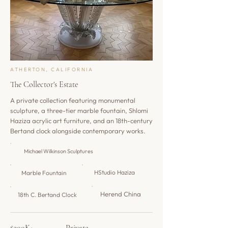
ATHERTON, CALIFORNIA
The Collector's Estate
A private collection featuring monumental
sculpture, a three-tier marble fountain, Shlomi
Haziza acrylic art furniture, and an 18th-century
Bertand clock alongside contemporary works.
​Michael Wilkinson Sculptures
HStudio Haziza
Marble Fountain
Herend China
18th C. Bertand Clock