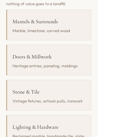
nothing of value goes to a landfill.
Mantels & Surrounds
Marble, limestone, carved wood
Doors & Millwork
Heritage entries, paneling, moldings
Stone & Tile
Vintage fixtures, artisan pulls, ironwork
Lighting & Hardware
Reclaimed marble, handmade tile, slate