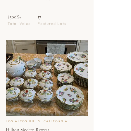
$500K+
17
Total Value
Featured Lots
LOS ALTOS HILLS, CALIFORNIA
Hilltop Modern Retreat