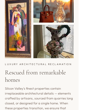
LUXURY ARCHITECTURAL RECLAMATION
Rescued from remarkable
homes
Silicon Valley's finest properties contain
irreplaceable architectural details — elements
crafted by artisans, sourced from quarries long
closed, or designed for a single home. When
these properties transition, we ensure that