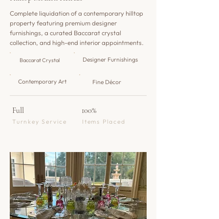
Complete liquidation of a contemporary hilltop
property featuring premium designer
furnishings, a curated Baccarat crystal
collection, and high-end interior appointments.
Designer Furnishings
Baccarat Crystal
Contemporary Art
Fine Décor
Full
100%
Turnkey Service
Items Placed